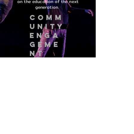
on the education of the next
generation.
COMM
UNITY
ENGA
GEME
NT
VADCO is committed to community
engagement through a variety of
outreach programs including
collaborative artmaking, mentoring
artists, master classes, lecture
demonstrations, and performances.
VADCO/Valerie Alpert Dance Company
2438 N. Mozart, #1, Chicago, Illinois
60647
vadco.org@gmail.com
© 2015 VADCO/Valerie Alpert Dance Company