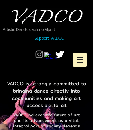
Artistic Director, Valerie Alpert
Support VADCO
VADCO is strongly committed to
bringing dance directly into
communities and making art
accessible to all.
VADCO believes the future of art
and its advancement as a vital,
integral part of society depends