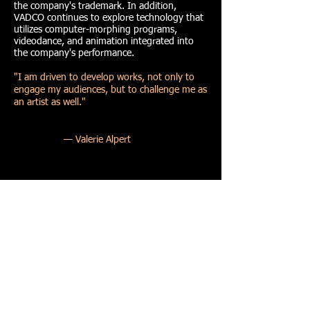
the company's trademark. In addition,
VADCO continues to explore technology that
utilizes computer-morphing programs,
videodance, and animation integrated into
the company's performance.
"I am driven to develop works, not only to
engage my audiences, but to challenge me as
an artist as well.
"
— Valerie Alpert
VADCO/Valerie Alpert Dance Company