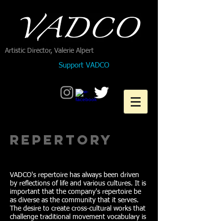
Artistic Director, Valerie Alpert
Support VADCO
Repertory
VADCO's repertoire has always been driven
by reflections of life and various cultures. It is
important that the company's repertoire be
as diverse as the community that it serves.
The desire to create cross-cultural works that
challenge traditional movement vocabulary is